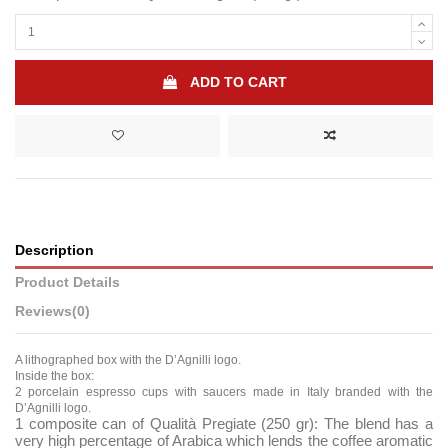
ADD TO CART
Description
Product Details
Reviews
(0)
A lithographed box with the D’Agnilli logo.
Inside the box:
2 porcelain espresso cups with saucers made in Italy branded with the
D’Agnilli logo.
1 composite can of Qualità Pregiate (250 gr):
The blend has a
very high percentage of Arabica which lends the coffee aromatic