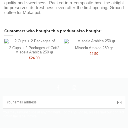
quality and sweetness. Packed in a composite box, the airtight
lid preserves its freshness even after the first opening. Ground
coffee for Moka pot.
Customers who bought this product also bought:
2 Cups + 2 Packages of Caffè
Miscela Arabica 250 gr
Miscela Arabica 250 gr
€4.50
€24.00
You may unsubscribe at any moment. For that purpose, please find our contact
info in the legal notice.