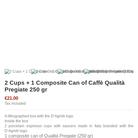
2 Cups + 1 Composite Can of Caffè Qualità
Pregiate 250 gr
€21.00
Tax included
A lithographed box with the D’Agnilli logo.
Inside the box:
2 porcelain espresso cups with saucers made in Italy branded with the
D’Agnilli logo.
1 composite can of Qualità Pregiate (250 gr)