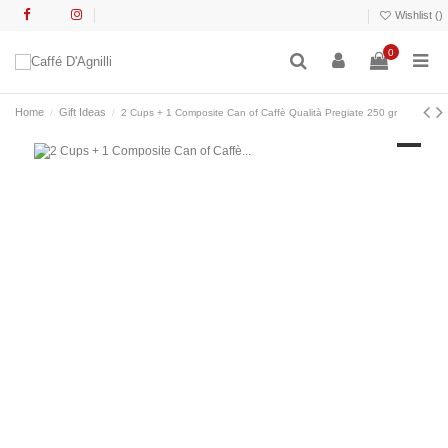
Wishlist (
)
0
Home
Gift Ideas
2 Cups + 1 Composite Can of Caffè Qualità Pregiate 250 gr