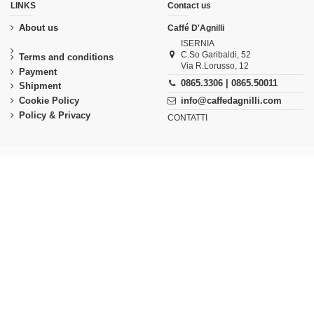
LINKS
Contact us
About us
Caffé D'Agnilli
ISERNIA
C.So Garibaldi, 52
Terms and conditions
Via R.Lorusso, 12
Payment
0865.3306 | 0865.50011
Shipment
Cookie Policy
info@caffedagnilli.com
Policy & Privacy
CONTATTI