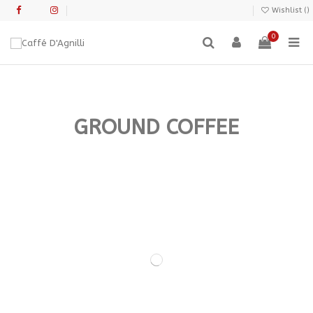
Wishlist (
)
0
GROUND COFFEE