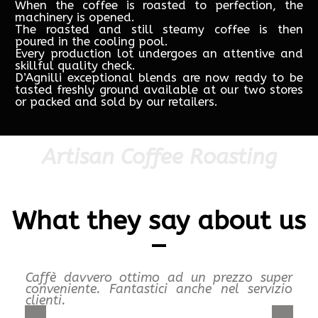
When the coffee is roasted to perfection, the
machinery is opened.
The roasted and still steamy coffee is then
poured in the cooling pool.
Every production lot undergoes an attentive and
skillful quality check.
D’Agnilli exceptional blends are now ready to be
tasted freshly ground available at our two stores
or packed and sold by our retailers.
Artisan Coffee Roasting
What they say about us
Caffè davvero ottimo ad un prezzo super
conveniente. Fantastici anche nel servizio
clienti.