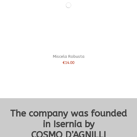
Miscela Robusta
€14.00
The company was founded
in Isernia by
COSMO D’AGNILLI