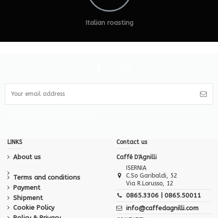
Italian roasting
You may unsubscribe at any moment. For that purpose, please find our
contact info in the legal notice.
LINKS
Contact us
About us
Caffé D'Agnilli
ISERNIA
C.So Garibaldi, 52
Terms and conditions
Via R.Lorusso, 12
Payment
0865.3306 | 0865.50011
Shipment
Cookie Policy
info@caffedagnilli.com
Policy & Privacy