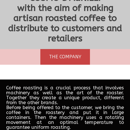
with the aim of making
artisan roasted coffee to
distribute to customers and
Decaffeinato (Decaffeinated)
Miscela Extra - Espresso Bar
100% Arabica NICARAGUA
Miscela Qualità Pregiate
Robusta Vietnam
Miscela Famiglia
100% Arabica
€15.00
€16.00
€18.00
€19.00
€22.00
€22.00
€22.00
retailers
THE COMPANY
Coffee roasting is a crucial process that involves
machinery as well as the art of the roaster.
Together they create a unique product, different
from the other brands.
Before being offered to the customer, we bring the
coffee in the roastery and put it in large
containers. Then the machinery uses a rotating
movement at an optimal temperature to
guarantee uniform roasting.