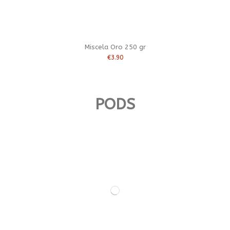
Miscela Oro 250 gr
€3.90
PODS