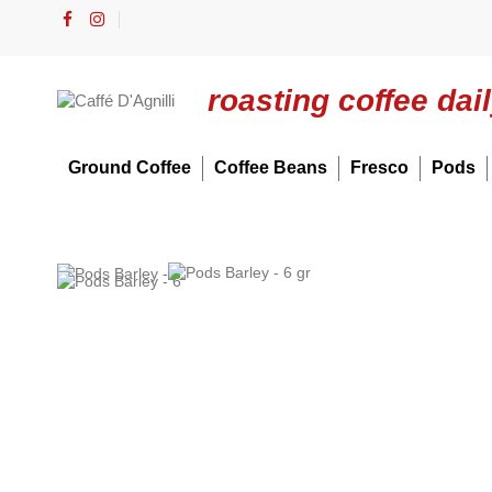
roasting coffee dai
Ground Coffee
Coffee Beans
Fresco
Pods