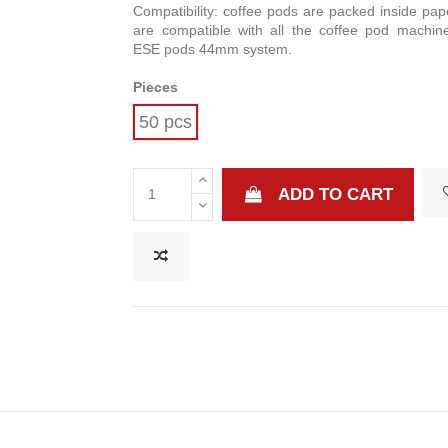
Compatibility: coffee pods are packed inside pape
are compatible with all the coffee pod machin
ESE pods 44mm system.
Pieces
50 pcs
ADD TO CART