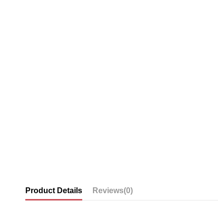
Product Details
Reviews
(0)