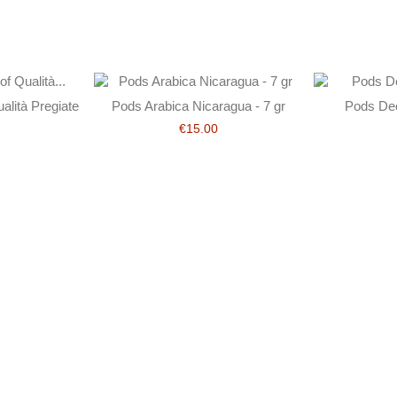
lità Pregiate
Pods Arabica Nicaragua - 7 gr
Pods Dec
€15.00