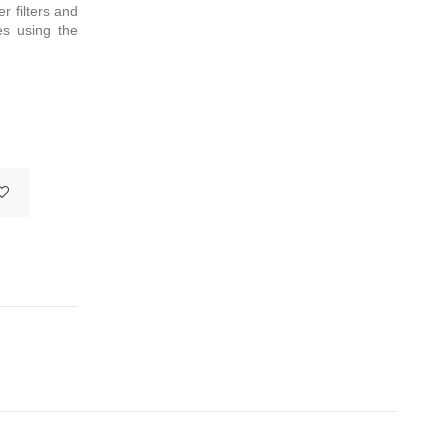
r filters and
es using the