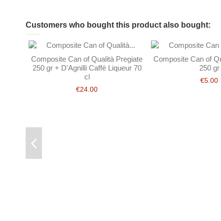
Customers who bought this product also bought:
Composite Can of Qualità Pregiate
Composite Can of Qua
250 gr + D'Agnilli Caffè Liqueur 70
250 gr
cl
€5.00
€24.00