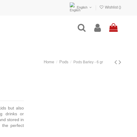
Wishlist (
)
English
Home
Pods
Pods Barley - 6 gr
kids but also
ng drinks or
and stored in
 the perfect