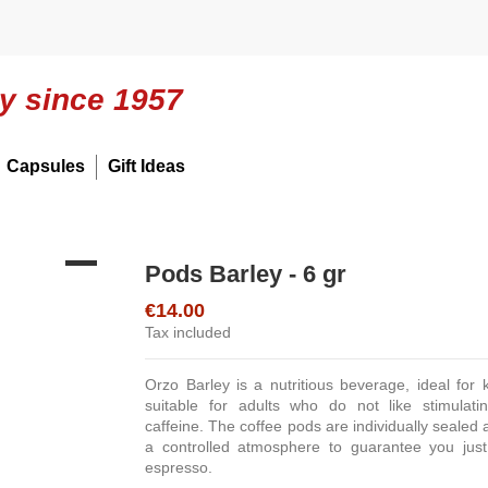
ly since 1957
Capsules
Gift Ideas
Pods Barley - 6 gr
€14.00
Tax included
Orzo Barley is a nutritious beverage, ideal for 
suitable for adults who do not like stimulati
caffeine. The coffee pods are individually sealed 
a controlled atmosphere to guarantee you just
espresso.