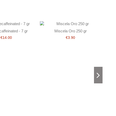
affeinated - 7 gr
Miscela Oro 250 gr
€14.00
€3.90
D’Agni