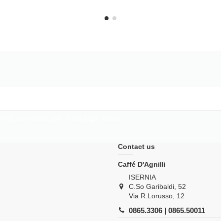
d our contact info in the legal notice.
Contact us
Caffé D'Agnilli
ISERNIA
C.So Garibaldi, 52
Via R.Lorusso, 12
0865.3306 | 0865.50011