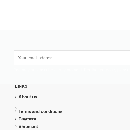
You may unsubscribe at any moment. For that purpose, please fin
LINKS
About us
Terms and conditions
Payment
Shipment