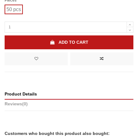
Pieces
50 pcs
ADD TO CART
Product Details
Reviews
(0)
Customers who bought this product also bought: