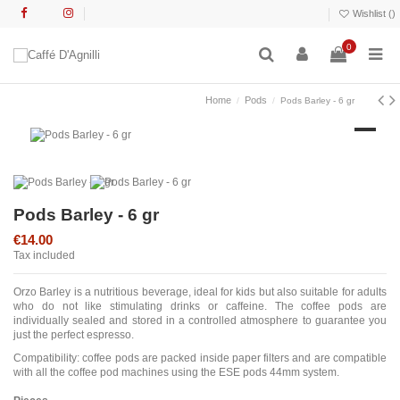
Wishlist (
)
0
Home
Pods
Pods Barley - 6 gr
Pods Barley - 6 gr
€14.00
Tax included
Orzo Barley is a nutritious beverage, ideal for kids but also suitable for adults
who do not like stimulating drinks or caffeine. The coffee pods are
individually sealed and stored in a controlled atmosphere to guarantee you
just the perfect espresso.
Compatibility: coffee pods are packed inside paper filters and are compatible
with all the coffee pod machines using the ESE pods 44mm system.