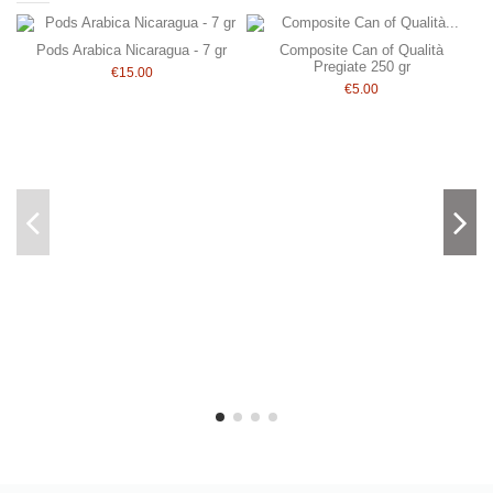
Pods Arabica Nicaragua - 7 gr
Composite Can of Qualità
Pregiate 250 gr
€15.00
€5.00